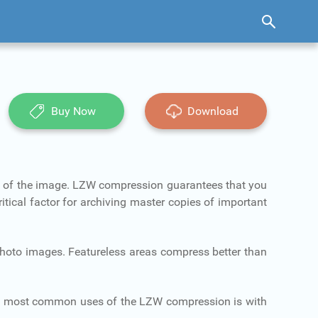
Buy Now
Download
n of the image. LZW compression guarantees that you
itical factor for archiving master copies of important
 photo images. Featureless areas compress better than
o most common uses of the LZW compression is with