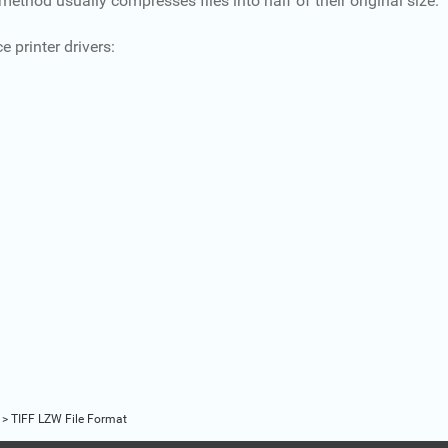
od usually compresses files into half of their original size.
 printer drivers:
>
TIFF LZW File Format