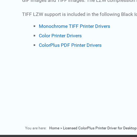
GIF images and TIFF images. The LZW compression meth
TIFF LZW support is included in the following Black Ice
Monochrome TIFF Printer Drivers
Color Printer Drivers
ColorPlus PDF Printer Drivers
You are here:
Home
>
Licensed ColorPlus Printer Driver for Desktop