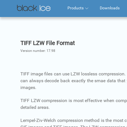
Products
Downloads
TIFF LZW File Format
Version number:
17.98
TIFF image files can use LZW lossless compression.
can always decode back exactly the smae data that you
images.
TIFF LZW compression is most effective when compress
detailed areas.
Lempel-Ziv-Welch compression method is the most 