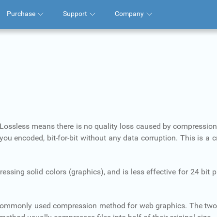
Purchase
Support
Company
 Lossless means there is no quality loss caused by compressio
 encoded, bit-for-bit without any data corruption. This is a cr
ing solid colors (graphics), and is less effective for 24 bit
commonly used compression method for web graphics. The tw