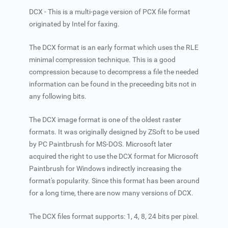
DCX - This is a multi-page version of PCX file format
originated by Intel for faxing.
The DCX format is an early format which uses the RLE
minimal compression technique. This is a good
compression because to decompress a file the needed
information can be found in the preceeding bits not in
any following bits.
The DCX image format is one of the oldest raster
formats. It was originally designed by ZSoft to be used
by PC Paintbrush for MS-DOS. Microsoft later
acquired the right to use the DCX format for Microsoft
Paintbrush for Windows indirectly increasing the
format's popularity. Since this format has been around
for a long time, there are now many versions of DCX.
The DCX files format supports: 1, 4, 8, 24 bits per pixel.