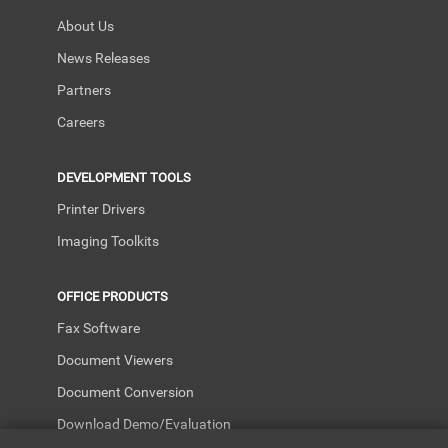
About Us
News Releases
Partners
Careers
DEVELOPMENT TOOLS
Printer Drivers
Imaging Toolkits
OFFICE PRODUCTS
Fax Software
Document Viewers
Document Conversion
Download Demo/Evaluation