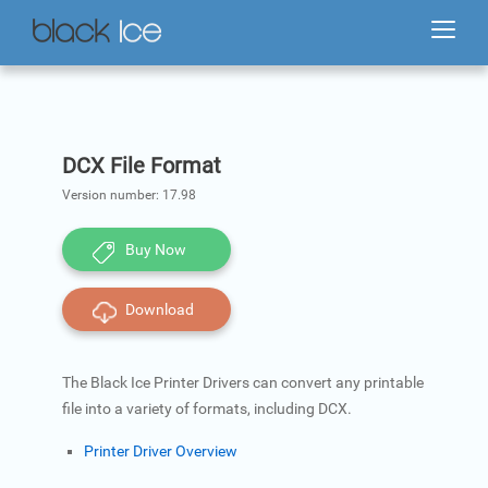
DCX File Format
Version number:
17.98
Buy Now
Download
The Black Ice Printer Drivers can convert any printable
file into a variety of formats, including DCX.
Printer Driver Overview