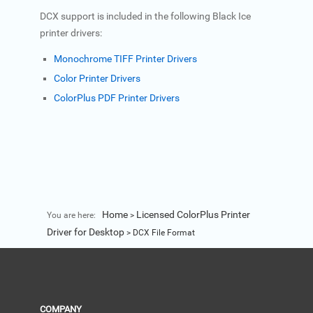
DCX support is included in the following Black Ice
printer drivers:
Monochrome TIFF Printer Drivers
Color Printer Drivers
ColorPlus PDF Printer Drivers
Home
Licensed ColorPlus Printer
You are here:
>
Driver for Desktop
>
DCX File Format
COMPANY