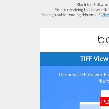
Black Ice Software
You're receiving this newslett
Having trouble reading this email?
View
TIFF View