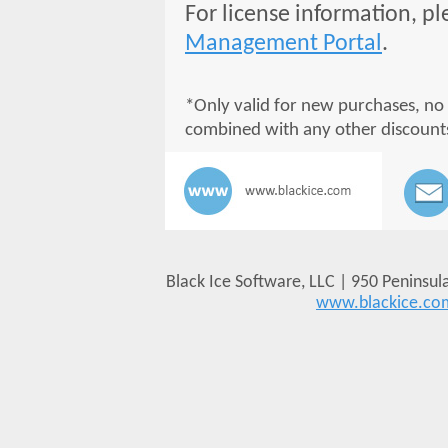
For license information, pl
Management Portal
.
*Only valid for new purchases, no
combined with any other discount
Black Ice Software, LLC | 950 Peninsul
www.blackice.co