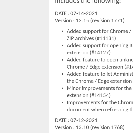
includes the following:
DATE : 07-14-2021
Version : 13.15 (revision 1771)
Added support for Chrome / E
ZIP archives (#14131)
Added support for opening 
extension (#14127)
Added feature to open unknow
Chrome / Edge extension (#
Added feature to let Adminis
the Chrome / Edge extension
Minor improvements for the 
extension (#14154)
Improvements for the Chrome
document when refreshing t
DATE : 07-12-2021
Version : 13.10 (revision 1768)