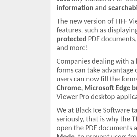
information
and
searchabi
The new version of TIFF V
features, such as displayin
protected
PDF documents,
and more!
Companies dealing with a 
forms can take advantage of
users can now fill the form
Chrome, Microsoft Edge br
Viewer Pro desktop applic
We at Black Ice Software t
seriously, that is why the 
open the PDF documents an