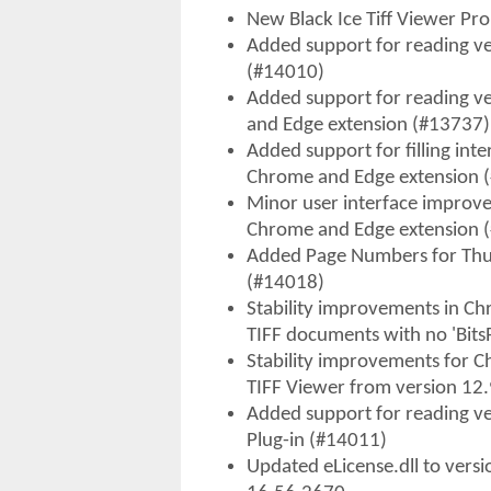
New Black Ice Tiff Viewer Pr
Added support for reading vec
(#14010)
Added support for reading ve
and Edge extension (#13737)
Added support for filling inte
Chrome and Edge extension 
Minor user interface improv
Chrome and Edge extension 
Added Page Numbers for Thu
(#14018)
Stability improvements in Ch
TIFF documents with no 'Bits
Stability improvements for 
TIFF Viewer from version 12.
Added support for reading vec
Plug-in (#14011)
Updated eLicense.dll to versi