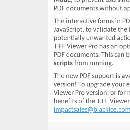
Mode
, to prevent users fro
PDF documents without ap
The interactive forms in 
JavaScript, to validate the 
potentially unwanted action
TIFF Viewer Pro has an opt
PDF documents. This can b
scripts
from running.
The new PDF support is ava
version! To upgrade your ex
Viewer Pro version, or for
benefits of the TIFF Viewer
impactsales@blackice.co