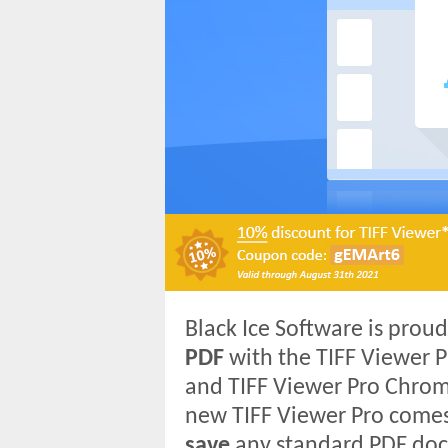
Black Ice Software is pro
PDF
with the TIFF Viewer P
and TIFF Viewer Pro Chrom
new TIFF Viewer Pro comes 
save
any standard PDF doc