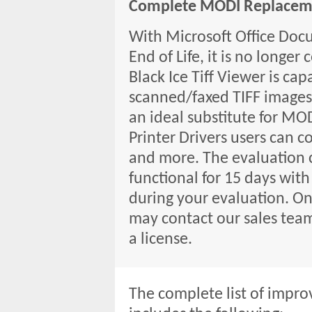
Complete MODI Replacem
With Microsoft Office Doc
End of Life, it is no longe
Black Ice Tiff Viewer is cap
scanned/faxed TIFF images 
an ideal substitute for MO
Printer Drivers users can co
and more. The evaluation co
functional for 15 days with
during your evaluation. O
may contact our sales tea
a license.
The complete list of impro