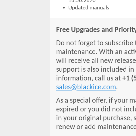
16.56.2670
Updated manuals
Free Upgrades and Priorit
Do not forget to subscribe 
maintenance. With an acti
will receive all new release
support is also included in
information, call us at
+1 (
sales@blackice.com
.
As a special offer, if your
expired or you did not inc
in your original purchase, s
renew or add maintenance 