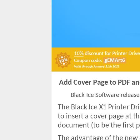
Add Cover Page to PDF and
Black Ice Software release
The Black Ice X1 Printer Dr
to insert a cover page at t
document (to be the first p
The advantage of the new c