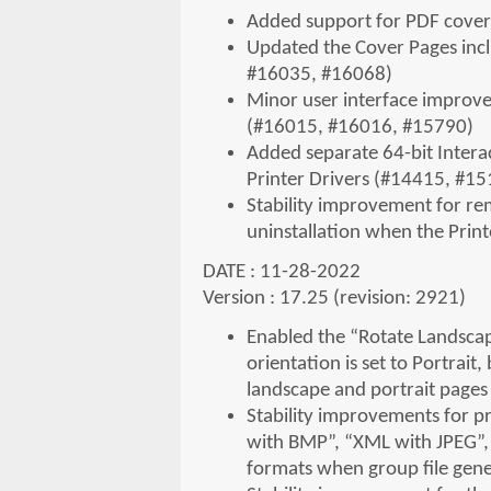
Added support for PDF cover
Updated the Cover Pages incl
#16035, #16068)
Minor user interface improvem
(#16015, #16016, #15790)
Added separate 64-bit Interac
Printer Drivers (#14415, #1
Stability improvement for r
uninstallation when the Prin
DATE : 11-28-2022
Version : 17.25 (revision: 2921)
Enabled the “Rotate Landscap
orientation is set to Portra
landscape and portrait page
Stability improvements for p
with BMP”, “XML with JPEG”,
formats when group file gene