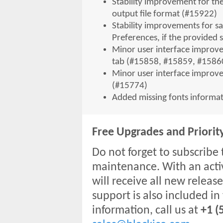
Stability improvement for th
output file format (#15922)
Stability improvements for sa
Preferences, if the provided 
Minor user interface improv
tab (#15858, #15859, #1586
Minor user interface improvem
(#15774)
Added missing fonts informat
Free Upgrades and Priorit
Do not forget to subscribe 
maintenance. With an acti
will receive all new release
support is also included in
information, call us at
+1 (