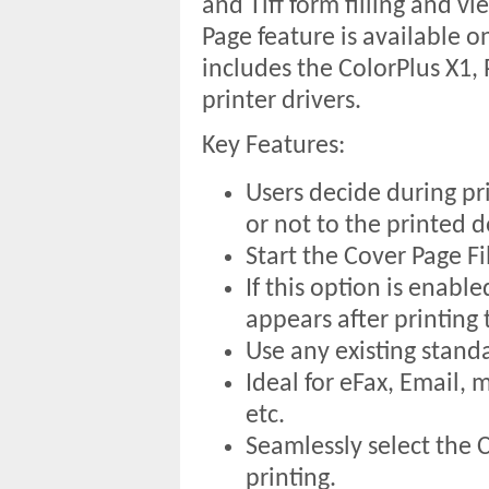
and Tiff form filling and v
Page feature is available on
includes the ColorPlus X1
printer drivers.
Key Features:
Users decide during pr
or not to the printed 
Start the Cover Page Fil
If this option is enabl
appears after printing
Use any existing stand
Ideal for eFax, Email,
etc.
Seamlessly select the C
printing.