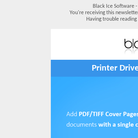
Black Ice Software - 
You're receiving this newslett
Having trouble reading
Printer Driv