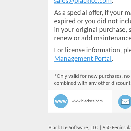
sales@blackice.com
.
As a special offer, if your
expired or you did not inc
in your original purchase, s
renew or add maintenance 
For license information, pl
Management Portal
.
*Only valid for new purchases, no
combined with any other discount
Black Ice Software, LLC | 950 Peninsul