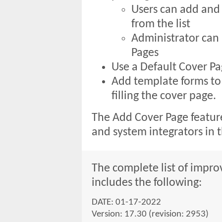
Users can add and
from the list
Administrator ca
Pages
Use a Default Cover P
Add template forms to
filling the cover page.
The Add Cover Page feature
and system integrators in 
The complete list of improv
includes the following:
DATE: 01-17-2022
Version: 17.30 (revision: 2953)