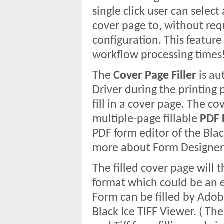
single click user can sele
cover page to, without req
configuration. This feature
workflow processing times
The
Cover Page Filler
is au
Driver during the printing p
fill in a cover page. The c
multiple-page fillable
PDF 
PDF form editor of the Blac
more about Form Designer
The filled cover page will 
format which could be an e
Form can be filled by Adob
Black Ice TIFF Viewer. ( Th