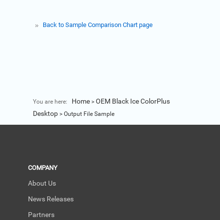
Back to Sample Comparison Chart page
Home
OEM Black Ice ColorPlus
You are here:
>
Desktop
>
Output File Sample
COMPANY
About Us
News Releases
Partners