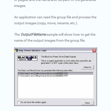
images.
An application can read the group file and process the
output images (copy, move, rename, etc.).
The
OutputFileName
sample will show how to get the
name of the output images from the group file.