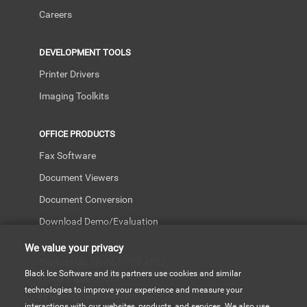
Careers
DEVELOPMENT TOOLS
Printer Drivers
Imaging Toolkits
OFFICE PRODUCTS
Fax Software
Document Viewers
Document Conversion
Download Demo/Evaluation
We value your privacy
Contact Us: (1)-561-757-4107
Black Ice Software and its partners use cookies and similar
(1)-561-886-6681
technologies to improve your experience and measure your
or sales@blackice.com
interactions with our websites, products, and services. We also use