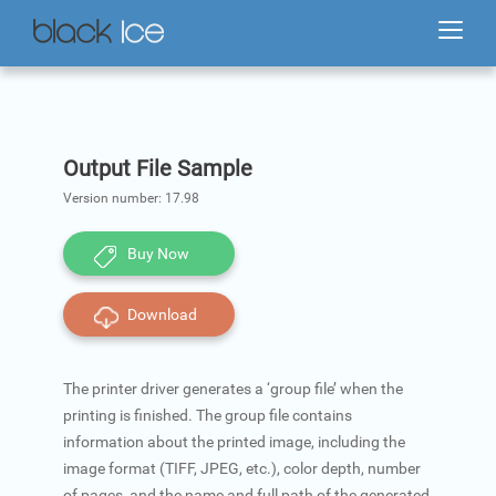
Output File Sample
Version number:
17.98
Buy Now
Download
The printer driver generates a ‘group file’ when the
printing is finished. The group file contains
information about the printed image, including the
image format (TIFF, JPEG, etc.), color depth, number
of pages, and the name and full path of the generated