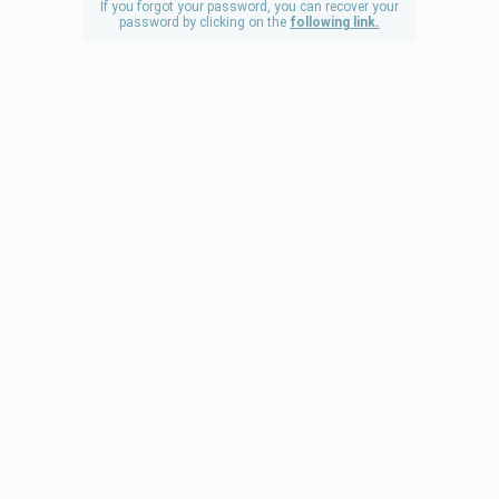
If you forgot your password, you can recover your
password by clicking on the
following link.