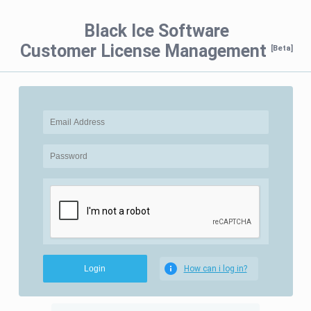
Black Ice Software
Customer License Management
[Beta]
How can i log in?